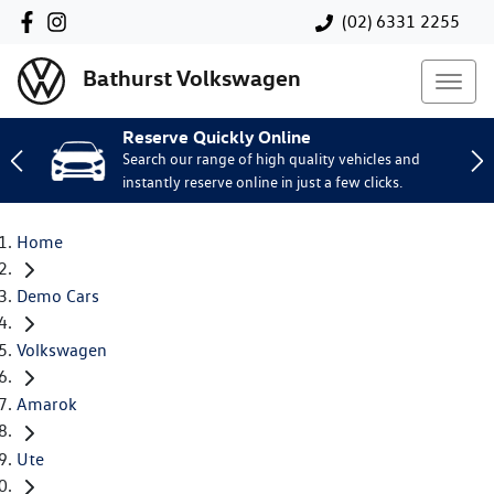
(02) 6331 2255
Bathurst Volkswagen
Reserve Quickly Online
Search our range of high quality vehicles and
instantly reserve online in just a few clicks.
Home
Demo Cars
Volkswagen
Amarok
Ute