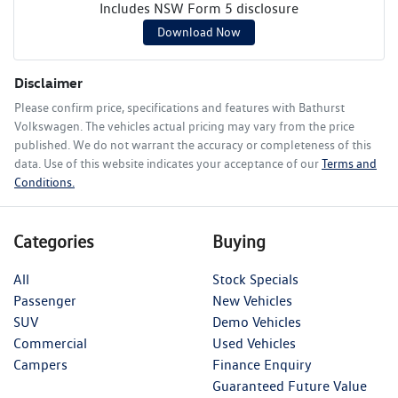
Includes NSW Form 5 disclosure
Download Now
Disclaimer
Please confirm price, specifications and features with
Bathurst
Volkswagen
. The vehicles actual pricing may vary from the price
published. We do not warrant the accuracy or completeness of this
data. Use of this website indicates your acceptance of our
Terms and
Conditions.
Categories
Buying
All
Stock Specials
Passenger
New Vehicles
SUV
Demo Vehicles
Commercial
Used Vehicles
Campers
Finance Enquiry
Guaranteed Future Value