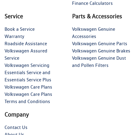
Finance Calculators
Service
Parts & Accessories
Book a Service
Volkswagen Genuine
Warranty
Accessories
Roadside Assistance
Volkswagen Genuine Parts
Volkswagen Assured
Volkswagen Genuine Brakes
Service
Volkswagen Genuine Dust
Volkswagen Servicing
and Pollen Filters
Essentials Service and
Essentials Service Plus
Volkswagen Care Plans
Volkswagen Care Plans
Terms and Conditions
Company
Contact Us
About Us