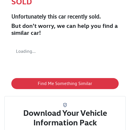
SOLD
Unfortunately this
car
recently sold.
But don't worry, we can help you find a
similar
car
!
Loading...
Find Me Something Similar
Download Your Vehicle
Information Pack