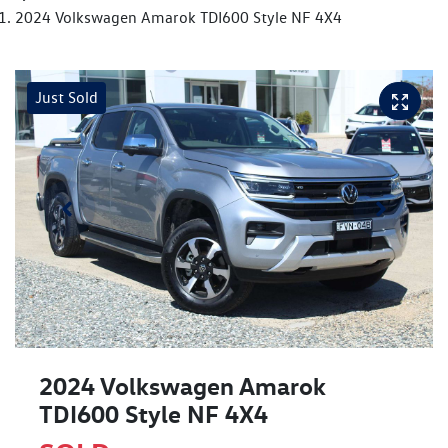
2024 Volkswagen Amarok TDI600 Style NF 4X4
Just Sold
2024 Volkswagen Amarok
TDI600 Style NF 4X4