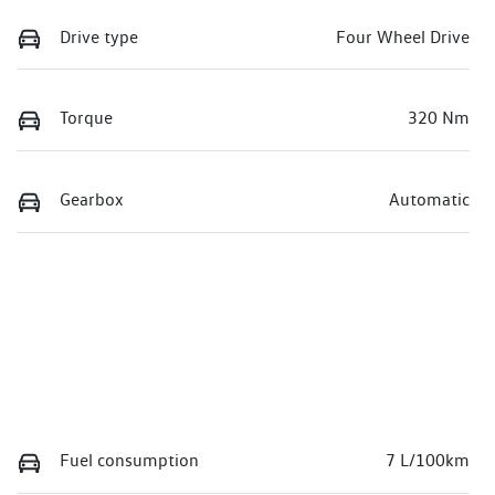
Drive type
Four Wheel Drive
Torque
320 Nm
Gearbox
Automatic
Fuel consumption
7 L/100km