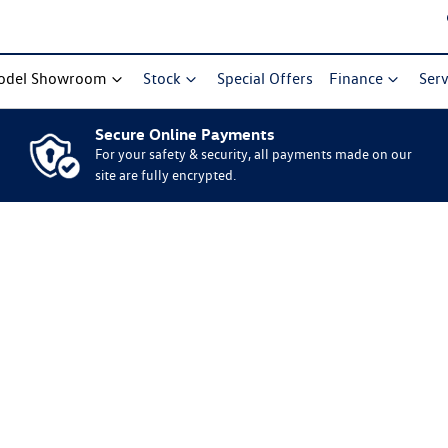
odel Showroom
Stock
Special Offers
Finance
Serv
Secure Online Payments
For your safety & security, all payments made on our
site are fully encrypted.