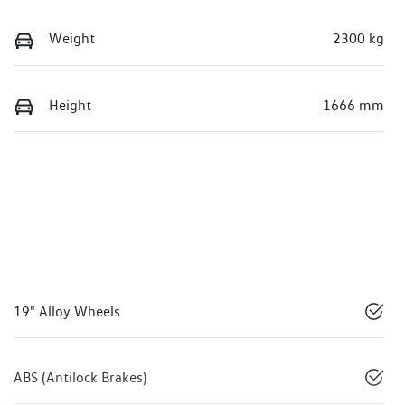
Weight
2300 kg
Height
1666 mm
19" Alloy Wheels
ABS (Antilock Brakes)