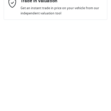
Trade In Valuation
Get an instant trade in price on your vehicle from our
independent valuation tool
Mobile Number
*
Comments
*
Enquire Now