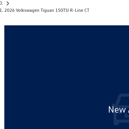
2026 Volkswagen Tiguan 150TSI R-Line CT
New A