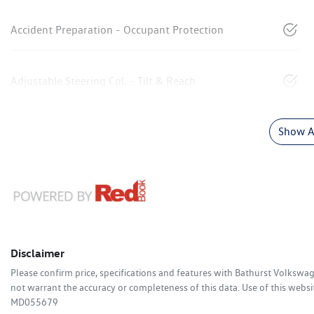
Accident Preparation - Occupant Protection
Adjustable Steering Col. - Tilt & Reach
Show Al
Disclaimer
Please confirm price, specifications and features with
Bathurst Volkswa
not warrant the accuracy or completeness of this data. Use of this websi
MD055679