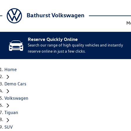
Bathurst Volkswagen
M
Reserve Quickly Online
Search our range of high quality vehicles and instantly
reserve online in just a few clicks.
Home
Demo Cars
Volkswagen
Tiguan
SUV