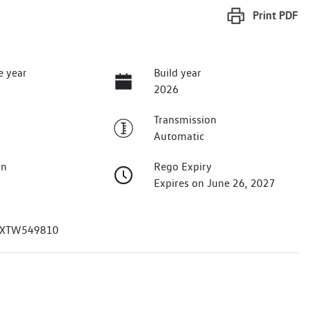
Print
PDF
e year
Build year
2026
Transmission
Automatic
on
Rego Expiry
Expires on June 26, 2027
XTW549810