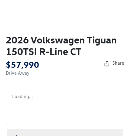
2026 Volkswagen Tiguan
150TSI R-Line CT
$57,990
Share
Drive Away
Loading...