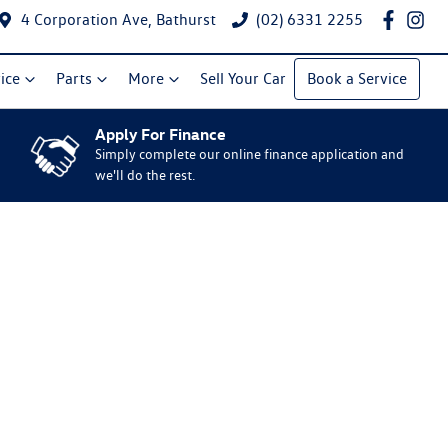
4 Corporation Ave, Bathurst
(02) 6331 2255
ice
Parts
More
Sell Your Car
Book a Service
Apply For Finance
Simply complete our online finance application and
we'll do the rest.