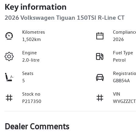
Key information
2026 Volkswagen Tiguan 150TSI R-Line CT
Kilometres
Complianc
1,502km
2026
Engine
Fuel Type
2.0-litre
Petrol
Seats
Registrati
5
GBB54A
Stock no
VIN
P217350
WVGZZZCT
Dealer Comments