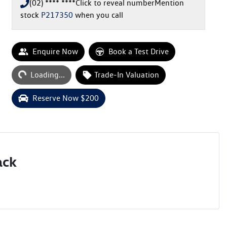
(02) **** ****
Click to reveal number
Mention
stock
P217350
when you call
Enquire Now
Book a Test Drive
Loading...
Trade-In Valuation
Loading...
Reserve Now $200
ack