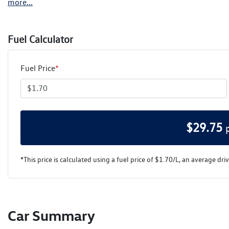
more
...
Fuel Calculator
Fuel Price
*
$
29.75
*This price is calculated using a fuel price of $
1.70
/L, an average dri
Car Summary