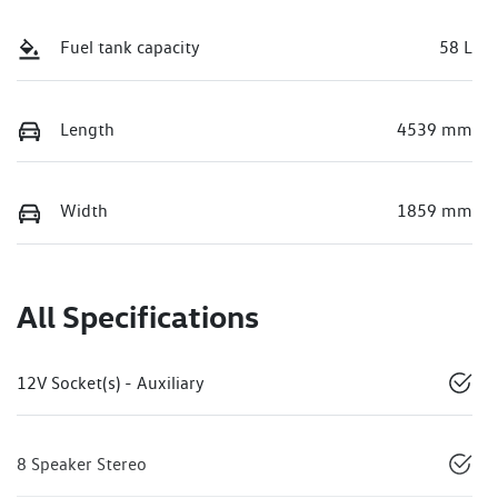
Fuel tank capacity
58 L
Length
4539 mm
Width
1859 mm
All Specifications
12V Socket(s) - Auxiliary
8 Speaker Stereo