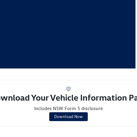
wnload Your Vehicle Information P
Includes NSW Form 5 disclosure
Download Now