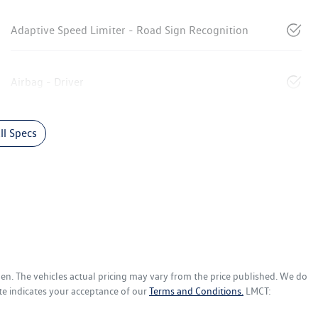
Adaptive Speed Limiter - Road Sign Recognition
Airbag - Driver
l Specs
gen
. The vehicles actual pricing may vary from the price published. We do
te indicates your acceptance of our
Terms and Conditions.
LMCT: