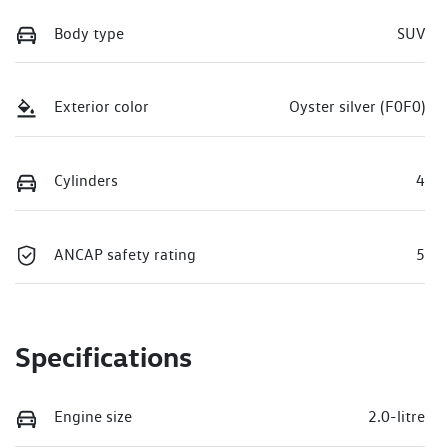
Body type
SUV
Exterior color
Oyster silver (F0F0)
Cylinders
4
ANCAP safety rating
5
Specifications
Engine size
2.0-litre