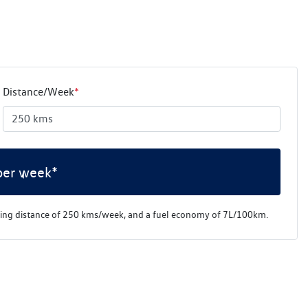
Distance/Week
*
per week*
ving distance of
250 kms
/week, and a fuel economy of
7
L/100km.