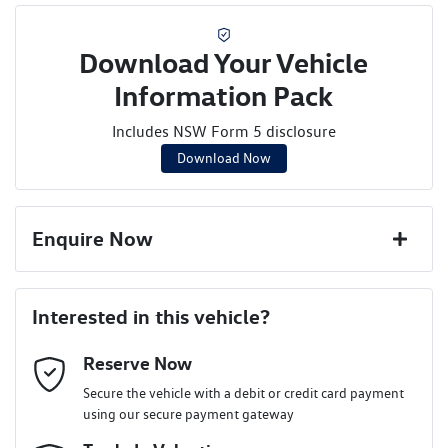
Download Your Vehicle
Information Pack
Includes NSW Form 5 disclosure
Download Now
Enquire Now
First Name
*
Interested in this vehicle?
Reserve Now
Last Name
*
Secure the vehicle with a debit or credit card payment
using our secure payment gateway
Email Address
*