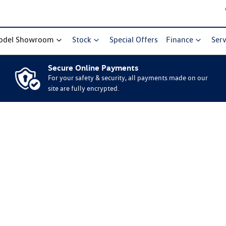
odel Showroom
Stock
Special Offers
Finance
Serv
Secure Online Payments
For your safety & security, all payments made on our
site are fully encrypted.