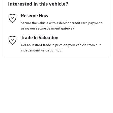
Interested in this vehicle?
Reserve Now
Last Name
*
Secure the vehicle with a debit or credit card payment
using our secure payment gateway
Email Address
Trade In Valuation
*
Get an instant trade in price on your vehicle from our
independent valuation tool
Mobile Number
*
Comments
*
Enquire Now