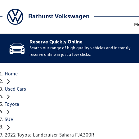
Bathurst Volkswagen
M
Reserve Quickly Online
Search our range of high quality vehicles and instantly
reserve online in just a few clicks.
Home
Used Cars
Toyota
SUV
2022 Toyota Landcruiser Sahara FJA300R