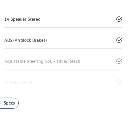
14 Speaker Stereo
ABS (Antilock Brakes)
Adjustable Steering Col. - Tilt & Reach
Airbag - Driver
l Specs