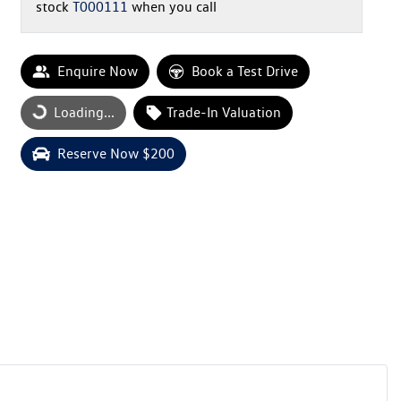
stock
T000111
when you call
Enquire Now
Book a Test Drive
Loading...
Trade-In Valuation
Loading...
Reserve Now $200