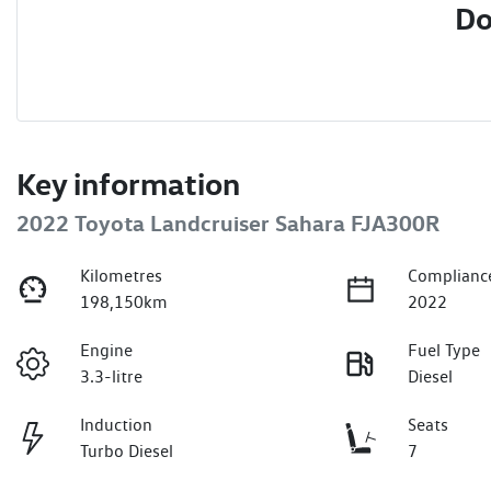
Do
Key information
2022 Toyota Landcruiser Sahara FJA300R
Kilometres
Complianc
198,150km
2022
Engine
Fuel Type
3.3-litre
Diesel
Induction
Seats
Turbo Diesel
7