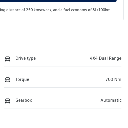
ving distance of
250 kms
/week, and a fuel economy of
8
L/100km.
Drive type
4X4 Dual Range
Torque
700 Nm
Gearbox
Automatic