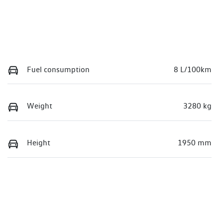
Fuel consumption
8 L/100km
Weight
3280 kg
Height
1950 mm