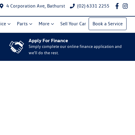
4 Corporation Ave, Bathurst
(02) 6331 2255
ice
Parts
More
Sell Your Car
Book a Service
Apply For Finance
Simply complete our online finance application and
we'll do the rest.