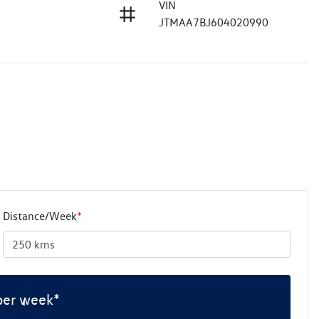
VIN
JTMAA7BJ604020990
Distance/Week
*
per week*