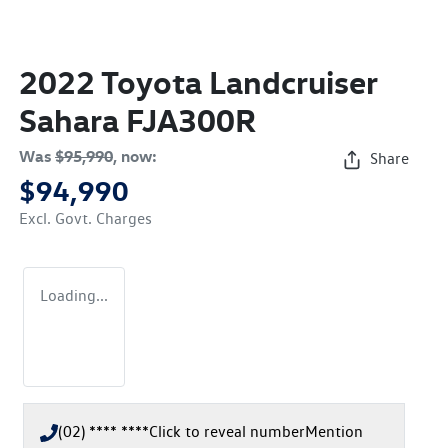
2022 Toyota Landcruiser
Sahara FJA300R
Was
$95,990
,
now
:
Share
$94,990
Excl. Govt. Charges
Loading...
(02) **** ****
Click to reveal number
Mention