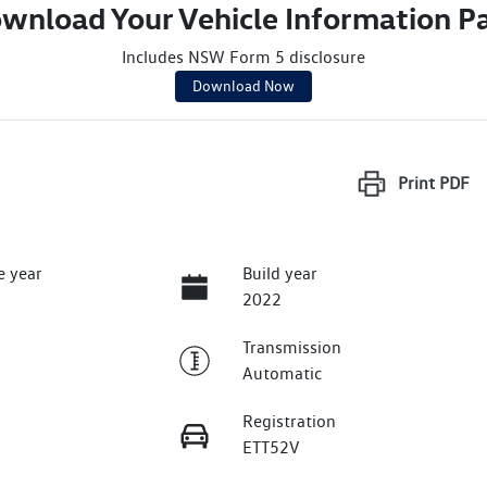
wnload Your Vehicle Information P
Includes NSW Form 5 disclosure
Download Now
Print
PDF
e year
Build year
2022
Transmission
Automatic
Registration
ETT52V