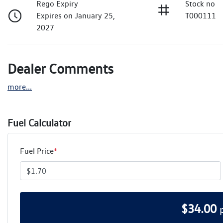
Rego Expiry
Stock no
Expires on January 25,
T000111
2027
Dealer Comments
more
...
Fuel Calculator
Fuel Price
*
$
34.00