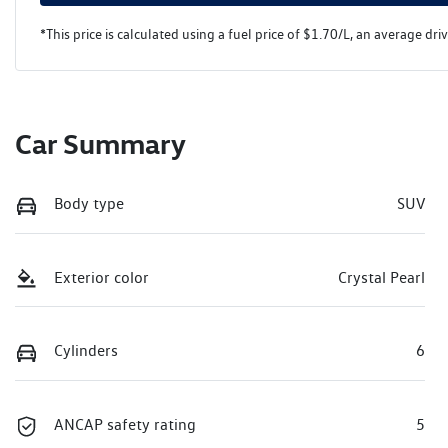
*This price is calculated using a fuel price of $
1.70
/L, an average dri
Car Summary
Body type
SUV
Exterior color
Crystal Pearl
Cylinders
6
ANCAP safety rating
5