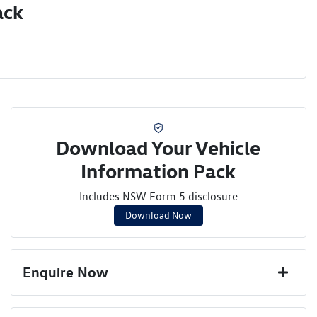
ack
Download Your Vehicle
Information Pack
Includes NSW Form 5 disclosure
Download Now
Enquire Now
First Name
*