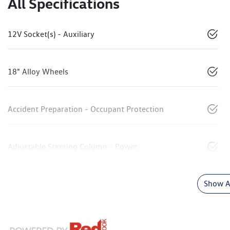
All Specifications
12V Socket(s) - Auxiliary
18" Alloy Wheels
Accident Preparation - Occupant Protection
Adjustable Steering Column - Power
Show Al