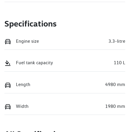
Specifications
Engine size
3.3-litre
Fuel tank capacity
110 L
Length
4980 mm
Width
1980 mm