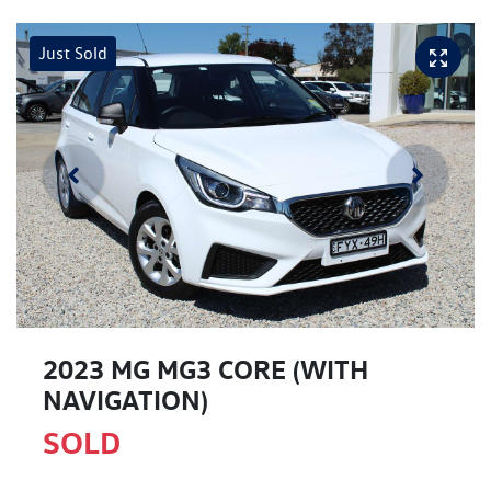
Just Sold
2023 MG MG3 CORE (WITH
NAVIGATION)
SOLD