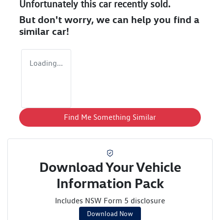
Unfortunately this
car
recently sold.
But don't worry, we can help you find a
similar
car
!
Loading...
Find Me Something Similar
Download Your Vehicle
Information Pack
Includes NSW Form 5 disclosure
Download Now