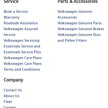
Service
Parts & Accessories
Book a Service
Volkswagen Genuine
Warranty
Accessories
Roadside Assistance
Volkswagen Genuine Parts
Volkswagen Assured
Volkswagen Genuine Brakes
Service
Volkswagen Genuine Dust
Volkswagen Servicing
and Pollen Filters
Essentials Service and
Essentials Service Plus
Volkswagen Care Plans
Volkswagen Care Plans
Terms and Conditions
Company
Contact Us
About Us
Fleet
Careers