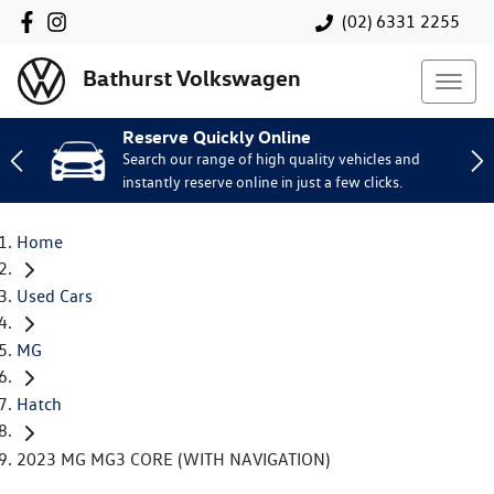
(02) 6331 2255
Bathurst Volkswagen
Reserve Quickly Online
Search our range of high quality vehicles and
instantly reserve online in just a few clicks.
Home
Used Cars
MG
Hatch
2023 MG MG3 CORE (WITH NAVIGATION)