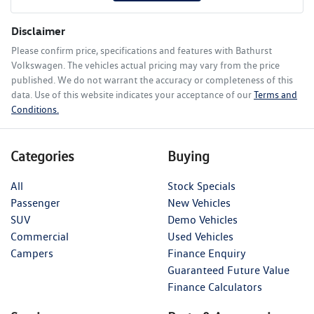
Disclaimer
Please confirm price, specifications and features with
Bathurst
Volkswagen
. The vehicles actual pricing may vary from the price
published. We do not warrant the accuracy or completeness of this
data. Use of this website indicates your acceptance of our
Terms and
Conditions.
Categories
Buying
All
Stock Specials
Passenger
New Vehicles
SUV
Demo Vehicles
Commercial
Used Vehicles
Campers
Finance Enquiry
Guaranteed Future Value
Finance Calculators