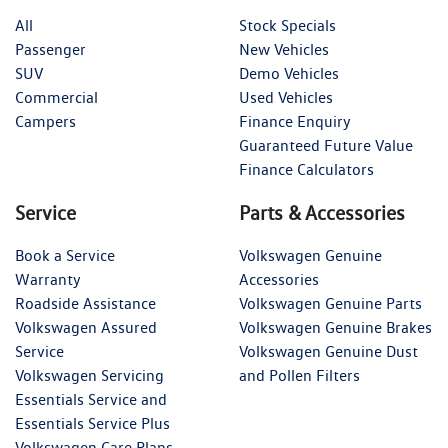
All
Stock Specials
Passenger
New Vehicles
SUV
Demo Vehicles
Commercial
Used Vehicles
Campers
Finance Enquiry
Guaranteed Future Value
Finance Calculators
Service
Parts & Accessories
Book a Service
Volkswagen Genuine
Warranty
Accessories
Roadside Assistance
Volkswagen Genuine Parts
Volkswagen Assured
Volkswagen Genuine Brakes
Service
Volkswagen Genuine Dust
Volkswagen Servicing
and Pollen Filters
Essentials Service and
Essentials Service Plus
Volkswagen Care Plans