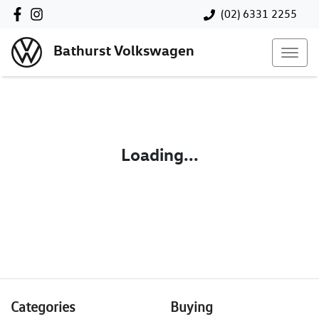
(02) 6331 2255
Bathurst Volkswagen
Loading...
Categories
Buying