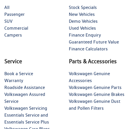
All
Stock Specials
Passenger
New Vehicles
SUV
Demo Vehicles
Commercial
Used Vehicles
Campers
Finance Enquiry
Guaranteed Future Value
Finance Calculators
Service
Parts & Accessories
Book a Service
Volkswagen Genuine
Warranty
Accessories
Roadside Assistance
Volkswagen Genuine Parts
Volkswagen Assured
Volkswagen Genuine Brakes
Service
Volkswagen Genuine Dust
Volkswagen Servicing
and Pollen Filters
Essentials Service and
Essentials Service Plus
Volkswagen Care Plans