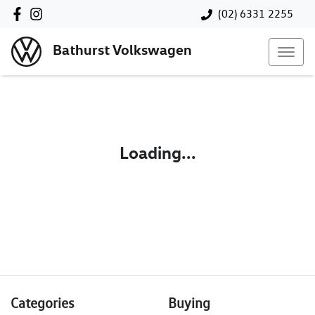
(02) 6331 2255
Bathurst Volkswagen
Loading...
Categories
Buying