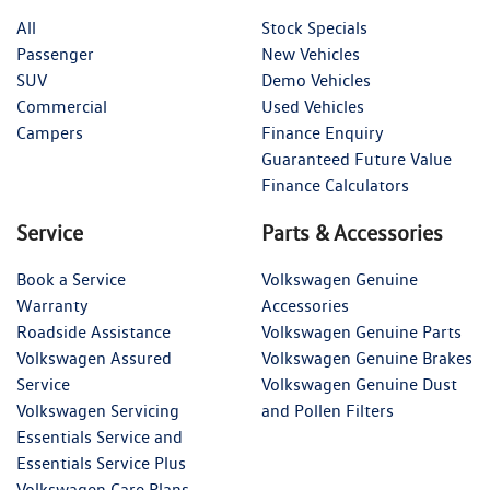
All
Stock Specials
Passenger
New Vehicles
SUV
Demo Vehicles
Commercial
Used Vehicles
Campers
Finance Enquiry
Guaranteed Future Value
Finance Calculators
Service
Parts & Accessories
Book a Service
Volkswagen Genuine
Warranty
Accessories
Roadside Assistance
Volkswagen Genuine Parts
Volkswagen Assured
Volkswagen Genuine Brakes
Service
Volkswagen Genuine Dust
Volkswagen Servicing
and Pollen Filters
Essentials Service and
Essentials Service Plus
Volkswagen Care Plans