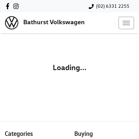
(02) 6331 2255
Bathurst Volkswagen
Loading...
Categories
Buying