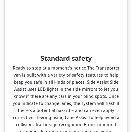
Standard safety
Ready to stop at a moment’s notice The Transporter
van is built with a variety of safety features to help
keep you safe in all kinds of places. Side Assist Side
Assist uses LED lights in the side mirrors to let you
know if there are any cars in your blind spots. Once
you indicate to change lanes, the system will flash if
there’s a potential hazard – and can even apply
corrective steering using Lane Assist to help avoid a
collision. Traffic sign recognition Front‑mounted
cameras identify traffic signs and display the