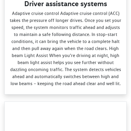
Driver assistance systems
Adaptive cruise control Adaptive cruise control (ACC)
takes the pressure off longer drives. Once you set your
speed, the system monitors traffic ahead and adjusts
to maintain a safe following distance. In stop‑start
conditions, it can bring the vehicle to a complete halt
and then pull away again when the road clears. High
beam Light Assist When you’re driving at night, high
beam light assist helps you see further without
dazzling oncoming traffic. The system detects vehicles
ahead and automatically switches between high and
low beams – keeping the road ahead clear and well lit.