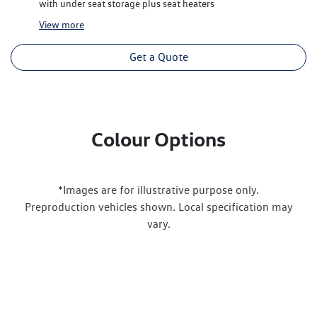
with under seat storage plus seat heaters
View
more
Get a Quote
Colour Options
*Images are for illustrative purpose only.
Preproduction vehicles shown. Local specification may
vary.