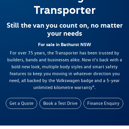
Transporter
Still the van you count on, no matter
your needs
For sale in Bathurst NSW
For over 75 years, the Transporter has been trusted by
builders, bands and businesses alike. Now it’s back with a
bold new look, multiple body styles and smart safety
features to keep you moving in whatever direction you
need, all backed by the Volkswagen badge and a 5-year
4
unlimited kilometre warranty
.
Get a Quote
Book a Test Drive
Finance Enquiry