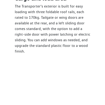
The Transporter’s exterior is built for easy
loading with three foldable roof rails, each
rated to 170kg. Tailgate or wing doors are
available at the rear, and a left sliding door
comes standard, with the option to add a
right-side door with power latching or electric
sliding. You can add windows as needed, and
upgrade the standard plastic floor to a wood
finish.