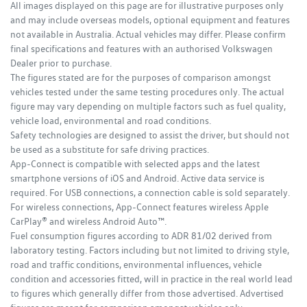
All images displayed on this page are for illustrative purposes only
and may include overseas models, optional equipment and features
not available in Australia. Actual vehicles may differ. Please confirm
final specifications and features with an authorised Volkswagen
Dealer prior to purchase.
The figures stated are for the purposes of comparison amongst
vehicles tested under the same testing procedures only. The actual
figure may vary depending on multiple factors such as fuel quality,
vehicle load, environmental and road conditions.
Safety technologies are designed to assist the driver, but should not
be used as a substitute for safe driving practices.
App-Connect is compatible with selected apps and the latest
smartphone versions of iOS and Android. Active data service is
required. For USB connections, a connection cable is sold separately.
For wireless connections, App-Connect features wireless Apple
CarPlay® and wireless Android Auto™.
Fuel consumption figures according to ADR 81/02 derived from
laboratory testing. Factors including but not limited to driving style,
road and traffic conditions, environmental influences, vehicle
condition and accessories fitted, will in practice in the real world lead
to figures which generally differ from those advertised. Advertised