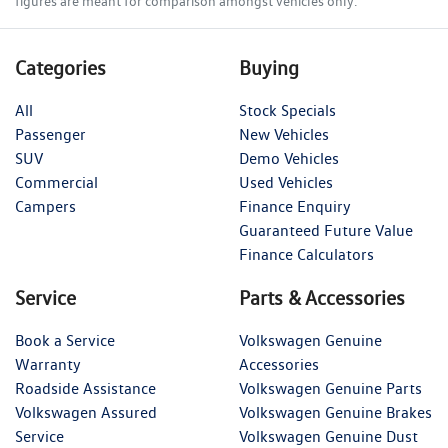
figures are meant for comparison amongst vehicles only.
Categories
Buying
All
Stock Specials
Passenger
New Vehicles
SUV
Demo Vehicles
Commercial
Used Vehicles
Campers
Finance Enquiry
Guaranteed Future Value
Finance Calculators
Service
Parts & Accessories
Book a Service
Volkswagen Genuine
Warranty
Accessories
Roadside Assistance
Volkswagen Genuine Parts
Volkswagen Assured
Volkswagen Genuine Brakes
Service
Volkswagen Genuine Dust