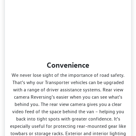
Convenience
We never lose sight of the importance of road safety.
That’s why our Transporter vehicles can be upgraded
with a range of driver assistance systems. Rear view
camera Reversing’s easier when you can see what’s
behind you. The rear view camera gives you a clear
video feed of the space behind the van – helping you
back into tight spots with greater confidence. It’s
especially useful for protecting rear‑mounted gear like
towbars or storage racks. Exterior and interior lighting