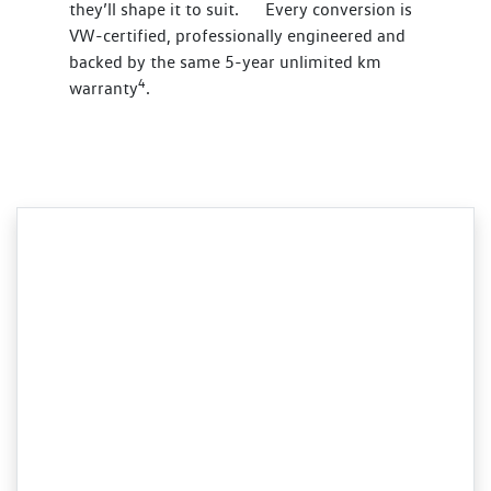
they’ll shape it to suit. Every conversion is
VW-certified, professionally engineered and
backed by the same 5-year unlimited km
4
warranty
.