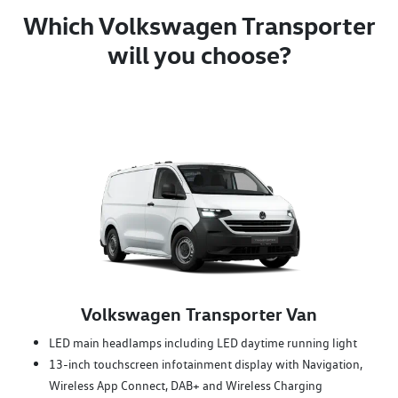
Which Volkswagen Transporter
will you choose?
Volkswagen Transporter Van
LED main headlamps including LED daytime running light
13-inch touchscreen infotainment display with Navigation,
Wireless App Connect, DAB+ and Wireless Charging