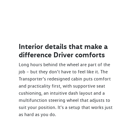
Interior details that make a
difference Driver comforts
Long hours behind the wheel are part of the
job – but they don’t have to feel like it. The
Transporter’s redesigned cabin puts comfort
and practicality first, with supportive seat
cushioning, an intuitive dash layout and a
multifunction steering wheel that adjusts to
suit your position. It's a setup that works just
as hard as you do.