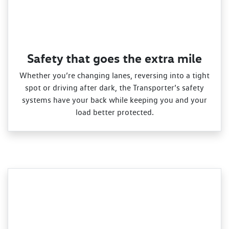
Safety that goes the extra mile
Whether you’re changing lanes, reversing into a tight
spot or driving after dark, the Transporter’s safety
systems have your back while keeping you and your
load better protected.