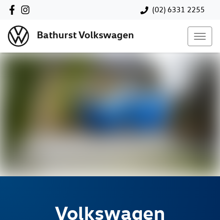
(02) 6331 2255
Bathurst Volkswagen
Volkswagen