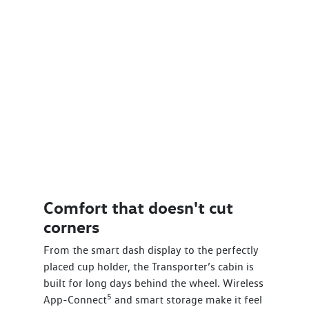
Comfort that doesn't cut
corners
From the smart dash display to the perfectly
placed cup holder, the Transporter’s cabin is
built for long days behind the wheel. Wireless
5
App-Connect
and smart storage make it feel