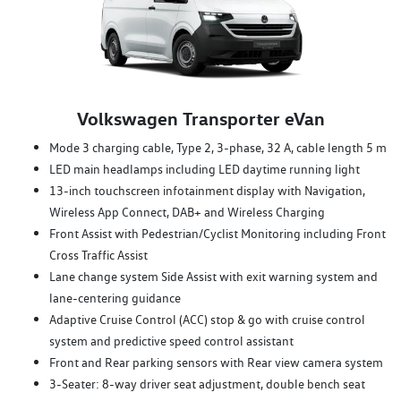
Volkswagen Transporter eVan
Mode 3 charging cable, Type 2, 3-phase, 32 A, cable length 5 m
LED main headlamps including LED daytime running light
13-inch touchscreen infotainment display with Navigation,
Wireless App Connect, DAB+ and Wireless Charging
Front Assist with Pedestrian/Cyclist Monitoring including Front
Cross Traffic Assist
Lane change system Side Assist with exit warning system and
lane-centering guidance
Adaptive Cruise Control (ACC) stop & go with cruise control
system and predictive speed control assistant
Front and Rear parking sensors with Rear view camera system
3-Seater: 8-way driver seat adjustment, double bench seat