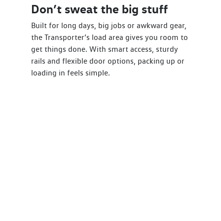
Don’t sweat the big stuff
Built for long days, big jobs or awkward gear,
the Transporter’s load area gives you room to
get things done. With smart access, sturdy
rails and flexible door options, packing up or
loading in feels simple.