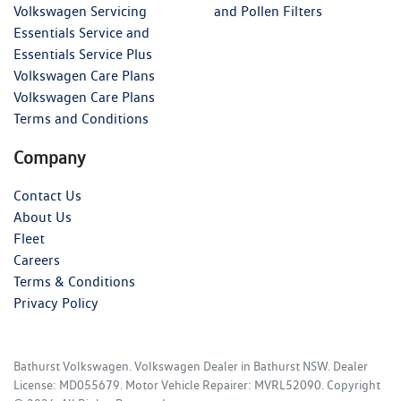
Volkswagen Servicing
and Pollen Filters
Essentials Service and
Essentials Service Plus
Volkswagen Care Plans
Volkswagen Care Plans
Terms and Conditions
Company
Contact Us
About Us
Fleet
Careers
Terms & Conditions
Privacy Policy
Bathurst Volkswagen
.
Volkswagen Dealer
in
Bathurst NSW
.
Dealer
License:
MD055679
.
Motor Vehicle Repairer:
MVRL52090
.
Copyright