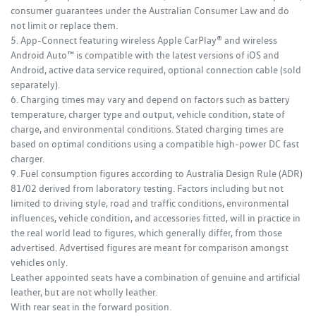
consumer guarantees under the Australian Consumer Law and do
not limit or replace them.
5. App-Connect featuring wireless Apple CarPlay® and wireless
Android Auto™ is compatible with the latest versions of iOS and
Android, active data service required, optional connection cable (sold
separately).
6. Charging times may vary and depend on factors such as battery
temperature, charger type and output, vehicle condition, state of
charge, and environmental conditions. Stated charging times are
based on optimal conditions using a compatible high‑power DC fast
charger.
9. Fuel consumption figures according to Australia Design Rule (ADR)
81/02 derived from laboratory testing. Factors including but not
limited to driving style, road and traffic conditions, environmental
influences, vehicle condition, and accessories fitted, will in practice in
the real world lead to figures, which generally differ, from those
advertised. Advertised figures are meant for comparison amongst
vehicles only.
Leather appointed seats have a combination of genuine and artificial
leather, but are not wholly leather.
With rear seat in the forward position.