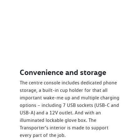
Convenience and storage
The centre console includes dedicated phone
storage, a built-in cup holder for that all
important wake-me up and multiple charging
options – including 7 USB sockets (USB-C and
USB-A) and a 12V outlet. And with an
illuminated lockable glove box. The
Transporter’s interior is made to support
every part of the job.