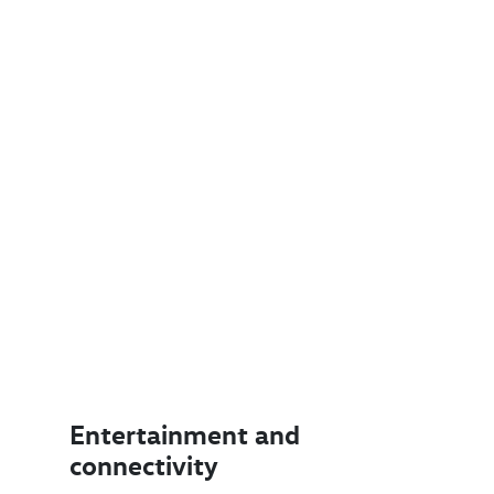
Entertainment and
connectivity