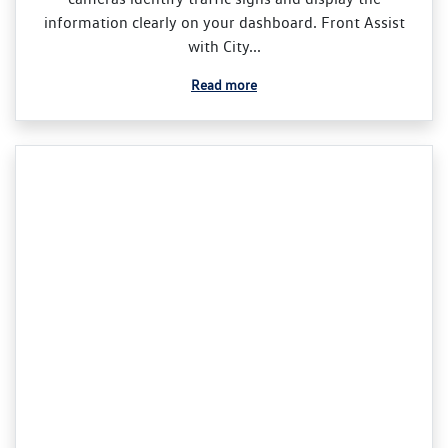
information clearly on your dashboard. Front Assist
with City...
Read more