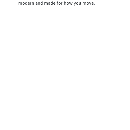
modern and made for how you move.