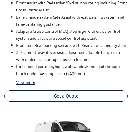
Front Assist with Pedestrian/Cyclist Monitoring including Front
Cross Traffic Assist
Lane change system Side Assist with exit warning system and
lane-centering guidance
Adaptive Cruise Control (ACC) stop & go with cruise control
system and predictive speed control assistant
Front and Rear parking sensors with Rear view camera system
3-Seater: 8-way driver seat adjustment, double bench seat
with under seat storage plus seat heaters
Fixed metal partition, high, with window and load through
hatch under passenger seat (+400mm)
View
more
Get a Quote