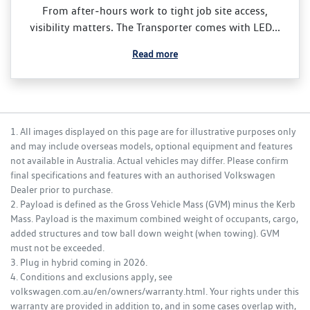
From after‑hours work to tight job site access,
visibility matters. The Transporter comes with LED...
Read more
1. All images displayed on this page are for illustrative purposes only
and may include overseas models, optional equipment and features
not available in Australia. Actual vehicles may differ. Please confirm
final specifications and features with an authorised Volkswagen
Dealer prior to purchase.
2. Payload is defined as the Gross Vehicle Mass (GVM) minus the Kerb
Mass. Payload is the maximum combined weight of occupants, cargo,
added structures and tow ball down weight (when towing). GVM
must not be exceeded.
3. Plug in hybrid coming in 2026.
4. Conditions and exclusions apply, see
volkswagen.com.au/en/owners/warranty.html. Your rights under this
warranty are provided in addition to, and in some cases overlap with,