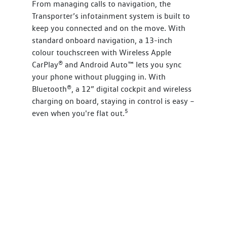
From managing calls to navigation, the
Transporter’s infotainment system is built to
keep you connected and on the move. With
standard onboard navigation, a 13-inch
colour touchscreen with Wireless Apple
CarPlay® and Android Auto™ lets you sync
your phone without plugging in. With
Bluetooth®, a 12” digital cockpit and wireless
charging on board, staying in control is easy –
5
even when you're flat out.