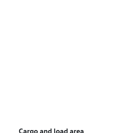
Cargo and load area