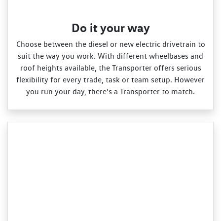
Do it your way
Choose between the diesel or new electric drivetrain to
suit the way you work. With different wheelbases and
roof heights available, the Transporter offers serious
flexibility for every trade, task or team setup. However
you run your day, there’s a Transporter to match.