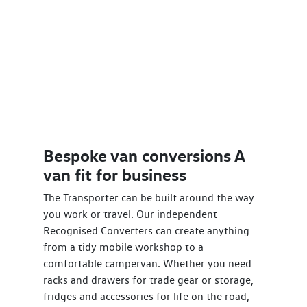
Bespoke van conversions A
van fit for business
The Transporter can be built around the way
you work or travel. Our independent
Recognised Converters can create anything
from a tidy mobile workshop to a
comfortable campervan. Whether you need
racks and drawers for trade gear or storage,
fridges and accessories for life on the road,