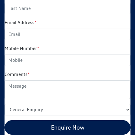
Email Address
*
Mobile Number
*
Comments
*
Enquire Now