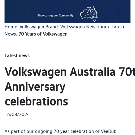
Home
.
Volkswagen Brand
.
Volkswagen Newsroom
.
Latest
News
.
70 Years of Volkswagen
Latest news
Volkswagen Australia 70
Anniversary
celebrations
16/08/2024
As part of our ongoing 70 year celebration of VeeDub