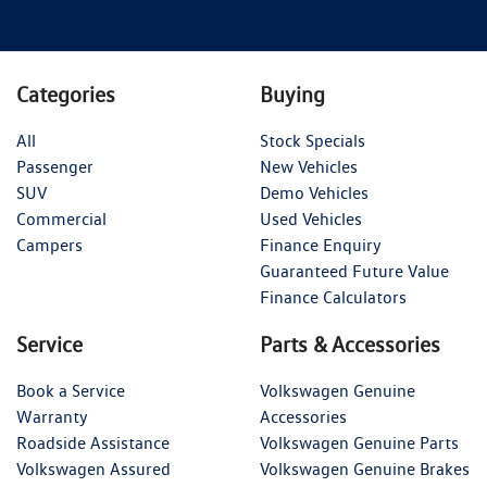
Categories
Buying
All
Stock Specials
Passenger
New Vehicles
SUV
Demo Vehicles
Commercial
Used Vehicles
Campers
Finance Enquiry
Guaranteed Future Value
Finance Calculators
Service
Parts & Accessories
Book a Service
Volkswagen Genuine
Warranty
Accessories
Roadside Assistance
Volkswagen Genuine Parts
Volkswagen Assured
Volkswagen Genuine Brakes