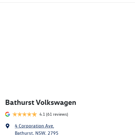
Bathurst Volkswagen
4.1
(61 reviews)
4 Corporation Ave
,
Bathurst, NSW, 2795