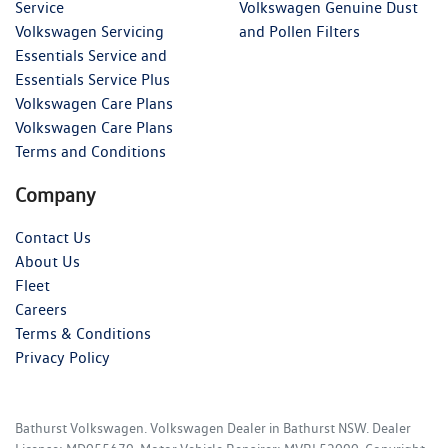
Service
Volkswagen Genuine Dust
Volkswagen Servicing
and Pollen Filters
Essentials Service and
Essentials Service Plus
Volkswagen Care Plans
Volkswagen Care Plans
Terms and Conditions
Company
Contact Us
About Us
Fleet
Careers
Terms & Conditions
Privacy Policy
Bathurst Volkswagen
.
Volkswagen Dealer
in
Bathurst NSW
.
Dealer