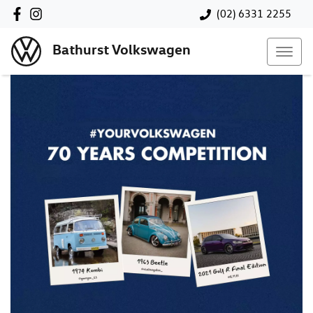
(02) 6331 2255
Bathurst Volkswagen