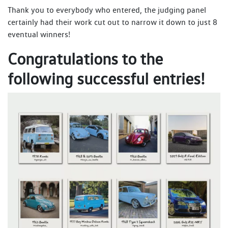
Thank you to everybody who entered, the judging panel
certainly had their work cut out to narrow it down to just 8
eventual winners!
Congratulations to the
following successful entries!