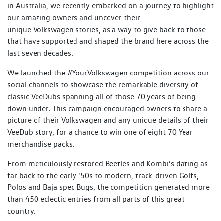
in Australia, we recently embarked on a journey to highlight
our amazing owners and uncover their
unique Volkswagen stories, as a way to give back to those
that have supported and shaped the brand here across the
last seven decades.
We launched the #YourVolkswagen competition across our
social channels to showcase the remarkable diversity of
classic VeeDubs spanning all of those 70 years of being
down under. This campaign encouraged owners to share a
picture of their Volkswagen and any unique details of their
VeeDub story, for a chance to win one of eight 70 Year
merchandise packs.
From meticulously restored Beetles and Kombi’s dating as
far back to the early '50s to modern, track-driven Golfs,
Polos and Baja spec Bugs, the competition generated more
than 450 eclectic entries from all parts of this great
country.