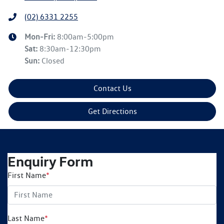
(02) 6331 2255
Mon-Fri:
8:00am-5:00pm
Sat
:
8:30am-12:30pm
Sun
:
Closed
Contact Us
Get Directions
Enquiry Form
First Name
*
Last Name
*