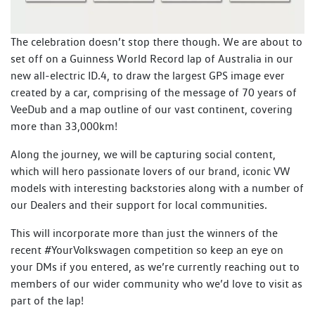
The celebration doesn’t stop there though. We are about to
set off on a Guinness World Record lap of Australia in our
new all-electric ID.4, to draw the largest GPS image ever
created by a car, comprising of the message of 70 years of
VeeDub and a map outline of our vast continent, covering
more than 33,000km!
Along the journey, we will be capturing social content,
which will hero passionate lovers of our brand, iconic VW
models with interesting backstories along with a number of
our Dealers and their support for local communities.
This will incorporate more than just the winners of the
recent #YourVolkswagen competition so keep an eye on
your DMs if you entered, as we’re currently reaching out to
members of our wider community who we’d love to visit as
part of the lap!