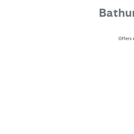
Bathu
Offers 