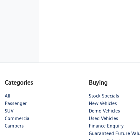
Categories
Buying
All
Stock Specials
Passenger
New Vehicles
SUV
Demo Vehicles
Commercial
Used Vehicles
Campers
Finance Enquiry
Guaranteed Future Val