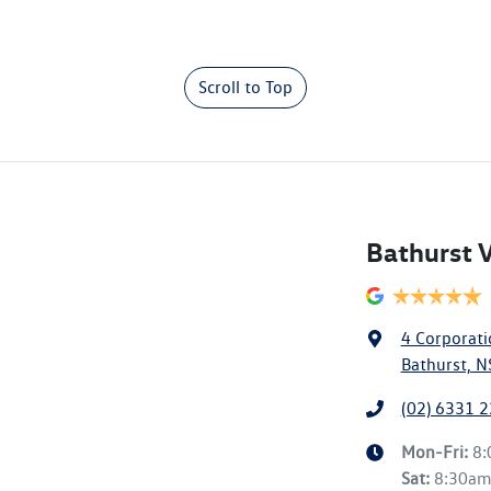
Scroll to Top
Bathurst 
4 Corporati
Bathurst, 
(02) 6331 
Mon-Fri:
8
Sat
:
8:30a