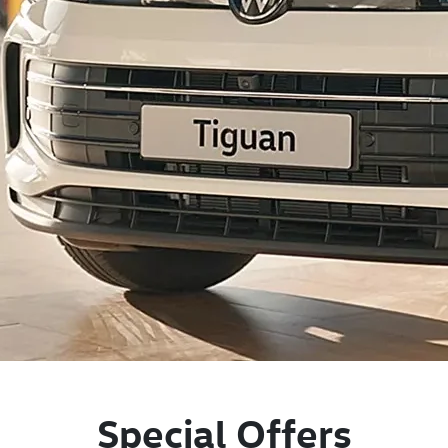
Special Offers