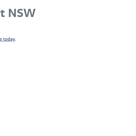
st NSW
ne today
.