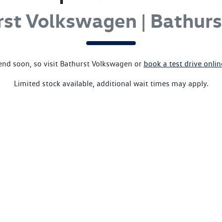
rst Volkswagen | Bathur
end soon, so visit
Bathurst Volkswagen
or
book a test drive onli
Limited stock available, additional wait times may apply.