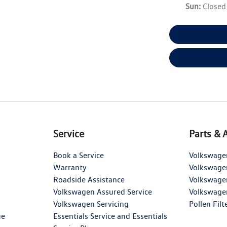
Sun
:
Closed
Service
Parts & 
Book a Service
Volkswage
Warranty
Volkswage
Roadside Assistance
Volkswage
Volkswagen Assured Service
Volkswage
Volkswagen Servicing
Pollen Filt
ue
Essentials Service and Essentials