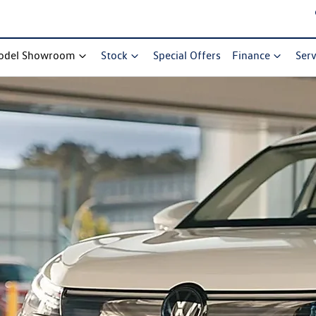
odel Showroom
Stock
Special Offers
Finance
Serv