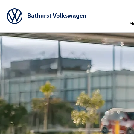
Bathurst Volkswagen
M