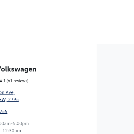
Volkswagen
4.1
(61 reviews)
on Ave
,
NSW, 2795
2255
:00am-5:00pm
m-12:30pm