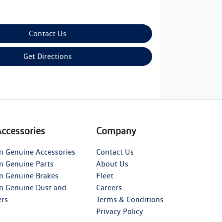
Contact Us
Get Directions
Accessories
Company
n Genuine Accessories
Contact Us
n Genuine Parts
About Us
n Genuine Brakes
Fleet
n Genuine Dust and
Careers
ers
Terms & Conditions
Privacy Policy