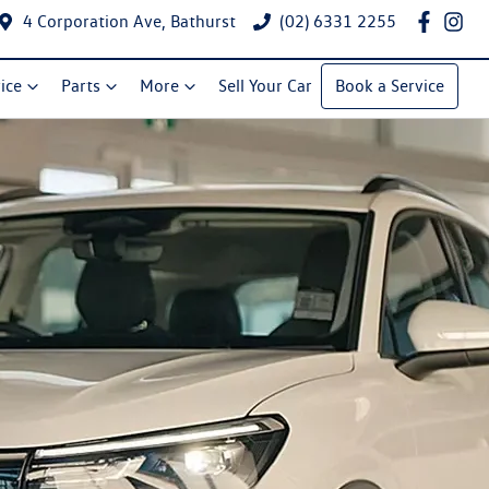
4 Corporation Ave, Bathurst
(02) 6331 2255
ice
Parts
More
Sell Your Car
Book a Service